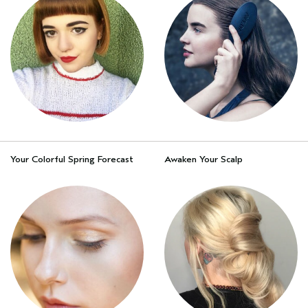
Your Colorful Spring Forecast
Awaken Your Scalp