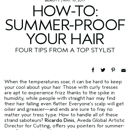
BEAUTY
| MAY 16, 2017
HOW-TO:
SUMMER-PROOF
YOUR HAIR
FOUR TIPS FROM A TOP STYLIST
When the temperatures soar, it can be hard to keep
your cool about your hair. Those with curly tresses
are apt to experience frizz thanks to the spike in
humidity, while people with straight hair may find
their hair falling even flatter. Everyone’s scalp will get
oilier and greasier—and ends are sure to fray no
matter your tress type. How to handle all of these
strand saboteurs?
Ricardo Dinis
, Aveda Global Artistic
Director for Cutting, offers you pointers for summer-