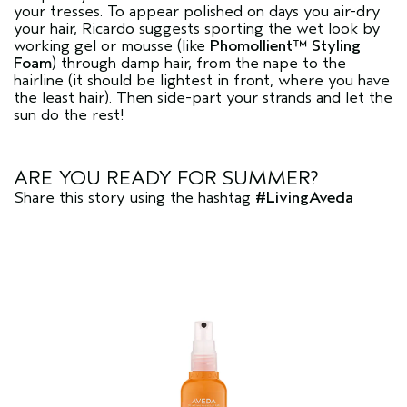
your tresses. To appear polished on days you air-dry
your hair, Ricardo suggests sporting the wet look by
working gel or mousse (like
Phomollient™ Styling
Foam
) through damp hair, from the nape to the
hairline (it should be lightest in front, where you have
the least hair). Then side-part your strands and let the
sun do the rest!
ARE YOU READY FOR SUMMER?
Share this story using the hashtag
#LivingAveda