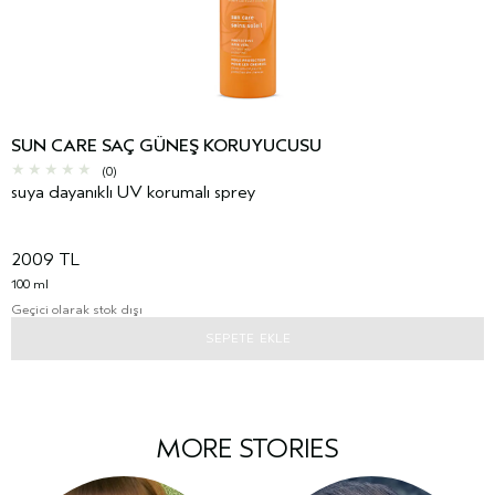
SUN CARE SAÇ GÜNEŞ KORUYUCUSU
(0)
suya dayanıklı UV korumalı sprey
2009 TL
100 ml
Geçici olarak stok dışı
SEPETE EKLE
MORE STORIES