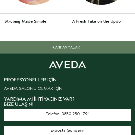
Strobing Made Simple
A Fresh Take on the Updo
KAMPANYALAR
PROFESYONELLER İÇIN
AVEDA SALONU OLMAK İÇİN
YARDIMA MI İHTIYACINIZ VAR?
BIZE ULAŞIN!
Telefon: 0850 250 1791
E-posta Gönderin