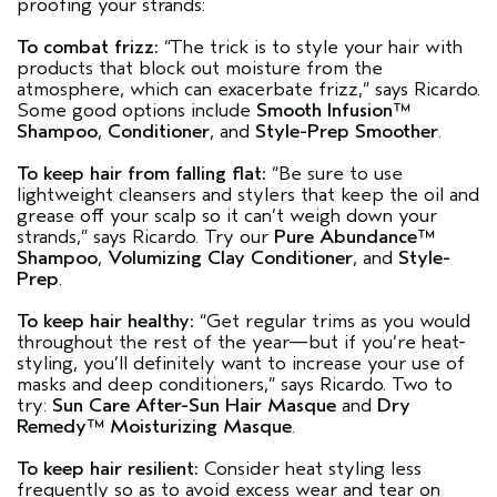
proofing your strands:
To combat frizz:
“The trick is to style your hair with
products that block out moisture from the
atmosphere, which can exacerbate frizz,”
says Ricardo.
Some good options include
Smooth Infusion™
Shampoo
,
Conditioner
, and
Style-Prep Smoother
.
To keep hair from falling flat:
“Be sure to use
lightweight cleansers and stylers that keep the oil and
grease off your scalp so it can’t weigh down your
strands,”
says Ricardo. Try our
Pure Abundance™
Shampoo
,
Volumizing Clay Conditioner
, and
Style-
Prep
.
To keep hair healthy:
“Get regular trims as you would
throughout the rest of the year—but if you’re heat-
styling, you’ll definitely want to increase your use of
masks and deep conditioners,”
says Ricardo. Two to
try:
Sun Care After-Sun Hair Masque
and
Dry
Remedy™ Moisturizing Masque
.
To keep hair resilient:
Consider heat styling less
frequently so as to avoid excess wear and tear on