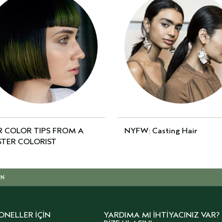
R COLOR TIPS FROM A
NYFW: Casting Hair
TER COLORIST
IN
ONELLER İÇIN
YARDIMA MI İHTIYACINIZ VAR?