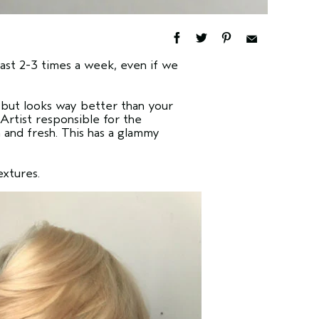
east 2-3 times a week, even if we
, but looks way better than your
Artist responsible for the
n and fresh. This has a glammy
extures.