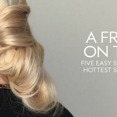
A F
ON 
FIVE EASY 
HOTTEST 