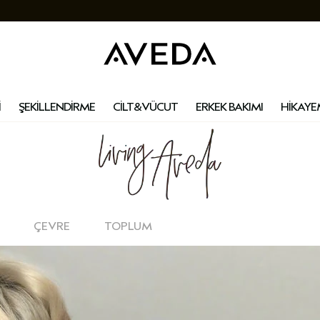
İ
ŞEKİLLENDİRME
CİLT&VÜCUT
ERKEK BAKIMI
HİKAYE
ÇEVRE
TOPLUM