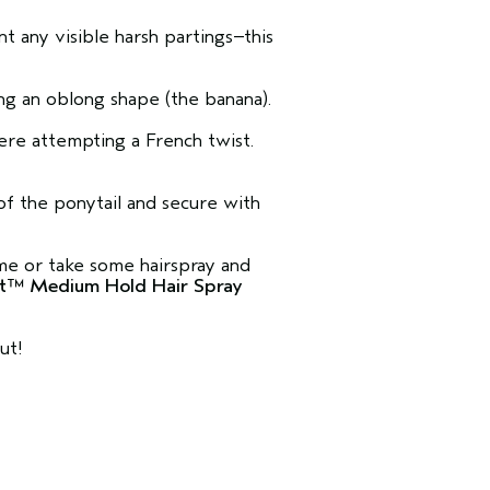
t any visible harsh partings–this
ing an oblong shape (the banana).
were attempting a French twist.
of the ponytail and secure with
me or take some hairspray and
ant™ Medium Hold Hair Spray
ut!