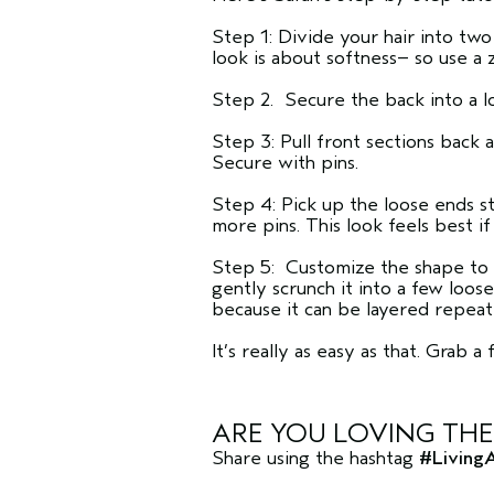
Step 1: Divide your hair into two
look is about softness– so use a
Step 2. Secure the back into a l
Step 3: Pull front sections back 
Secure with pins.
Step 4: Pick up the loose ends s
more pins. This look feels best if 
Step 5: Customize the shape to y
gently scrunch it into a few loos
because it can be layered repeat
It’s really as easy as that. Grab 
ARE YOU LOVING TH
Share using the hashtag
#Living