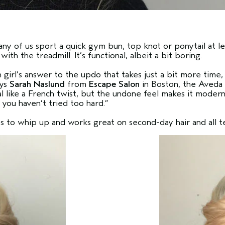
ny of us sport a quick gym bun, top knot or ponytail at l
ith the treadmill. It’s functional, albeit a bit boring.
girl’s answer to the updo that takes just a bit more time
ays
Sarah Naslund
from
Escape Salon
in Boston, the Aveda 
ial like a French twist, but the undone feel makes it moder
 you haven’t tried too hard.”
s to whip up and works great on second-day hair and all t