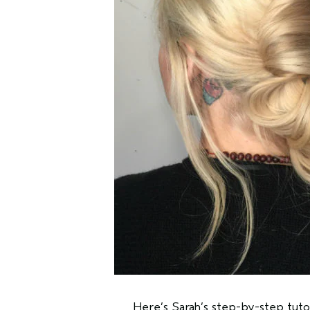
Here’s Sarah’s step-by-step tutor