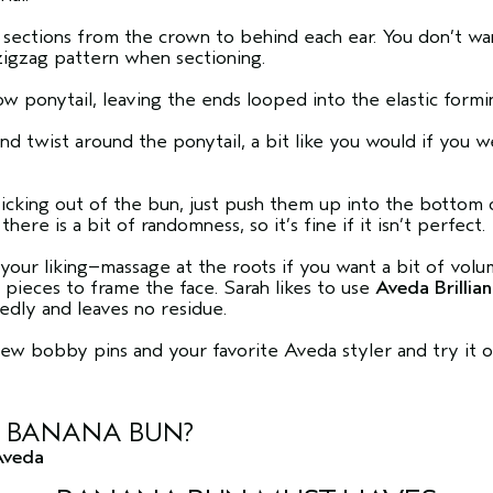
 sections from the crown to behind each ear. You don’t wan
 zigzag pattern when sectioning.
ow ponytail, leaving the ends looped into the elastic form
and twist around the ponytail, a bit like you would if you 
ticking out of the bun, just push them up into the bottom 
there is a bit of randomness, so it’s fine if it isn’t perfect.
our liking–massage at the roots if you want a bit of volu
e pieces to frame the face. Sarah likes to use
Aveda Brilli
edly and leaves no residue.
a few bobby pins and your favorite Aveda styler and try it o
E BANANA BUN?
Aveda