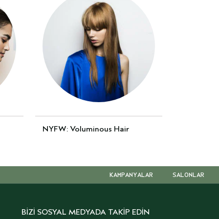
NYFW: Voluminous Hair
KAMPANYALAR
SALONLAR
BİZİ SOSYAL MEDYADA TAKİP EDİN