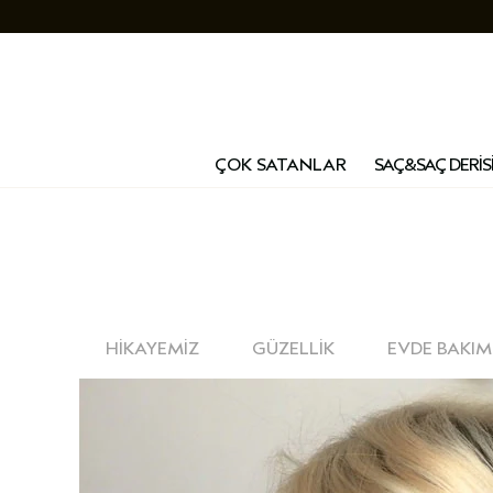
ÇOK SATANLAR
SAÇ&SAÇ DERİS
HİKAYEMİZ
GÜZELLİK
EVDE BAKIM