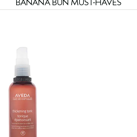
BANANA BUN MUST-HAVES