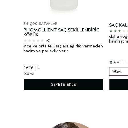
EN ÇOK SATANLAR
SAÇ KAL
PHOMOLLIENT SAÇ ŞEKILLENDIRICI
KÖPÜK
daha yoğun
kalınlaştırı
(0)
ince ve orta telli saçlara ağırlık vermeden
hacim ve parlaklık verir
1599 TL
1919 TL
100mL
200 ml
100mL
SEPETE EKLE