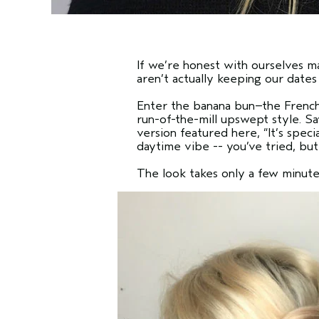
If we’re honest with ourselves ma
aren’t actually keeping our dates w
Enter the banana bun–the French 
run-of-the-mill upswept style. S
version featured here,
“It’s spec
daytime vibe -- you’ve tried, but
The look takes only a few minute