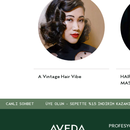
A Vintage Hair Vibe
HAI
MAS
CANLI SOHBET
ÜYE OLUN - SEPETTE %15 İNDİRİM KAZAN
PROFESY