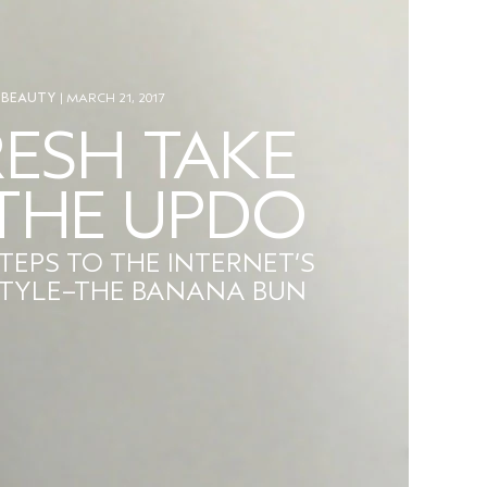
BEAUTY
| MARCH 21, 2017
RESH TAKE
THE UPDO
STEPS TO THE INTERNET’S
STYLE–THE BANANA BUN