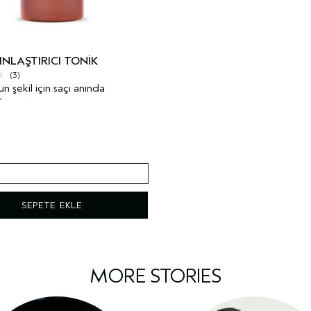
INLAŞTIRICI TONIK
(3)
 şekil için saçı anında
r
SEPETE EKLE
MORE STORIES