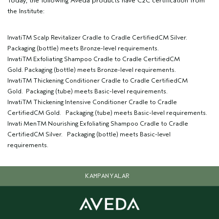
Today, the following Aveda products have C2C certification from
the Institute:
InvatiTM Scalp Revitalizer Cradle to Cradle CertifiedCM Silver.
Packaging (bottle) meets Bronze-level requirements.
InvatiTM Exfoliating Shampoo Cradle to Cradle CertifiedCM
Gold. Packaging (bottle) meets Bronze-level requirements.
InvatiTM Thickening Conditioner Cradle to Cradle CertifiedCM
Gold. Packaging (tube) meets Basic-level requirements.
InvatiTM Thickening Intensive Conditioner Cradle to Cradle
CertifiedCM Gold. Packaging (tube) meets Basic-level requirements.
Invati MenTM Nourishing Exfoliating Shampoo Cradle to Cradle
CertifiedCM Silver. Packaging (bottle) meets Basic-level
requirements.
KAMPANYALAR