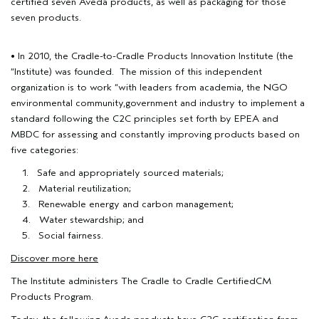
certified seven Aveda products, as well as packaging for those
seven products.
• In 2010, the Cradle-to-Cradle Products Innovation Institute (the
“Institute) was founded. The mission of this independent
organization is to work “with leaders from academia, the NGO
environmental community,government and industry to implement a
standard following the C2C principles set forth by EPEA and
MBDC for assessing and constantly improving products based on
five categories:
1. Safe and appropriately sourced materials;
2. Material reutilization;
3. Renewable energy and carbon management;
4. Water stewardship; and
5. Social fairness.
Discover more here
The Institute administers The Cradle to Cradle CertifiedCM
Products Program.