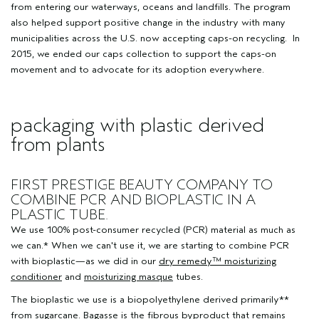
from entering our waterways, oceans and landfills. The program
also helped support positive change in the industry with many
municipalities across the U.S. now accepting caps-on recycling. In
2015, we ended our caps collection to support the caps-on
movement and to advocate for its adoption everywhere.
packaging with plastic derived
from plants
FIRST PRESTIGE BEAUTY COMPANY TO
COMBINE PCR AND BIOPLASTIC IN A
PLASTIC TUBE.
We use 100% post-consumer recycled (PCR) material as much as
we can.* When we can't use it, we are starting to combine PCR
with bioplastic—as we did in our
dry remedy™ moisturizing
conditioner
and
moisturizing masque
tubes.
The bioplastic we use is a biopolyethylene derived primarily**
from sugarcane. Bagasse is the fibrous byproduct that remains