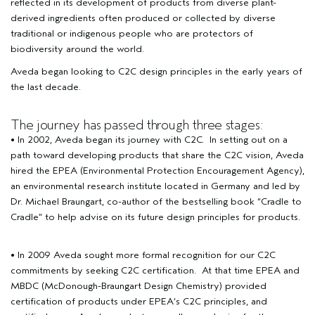
reflected in its development of products from diverse plant-
derived ingredients often produced or collected by diverse
traditional or indigenous people who are protectors of
biodiversity around the world.
Aveda began looking to C2C design principles in the early years of
the last decade.
The journey has passed through three stages:
• In 2002, Aveda began its journey with C2C. In setting out on a
path toward developing products that share the C2C vision, Aveda
hired the EPEA (Environmental Protection Encouragement Agency),
an environmental research institute located in Germany and led by
Dr. Michael Braungart, co-author of the bestselling book
“Cradle to
Cradle”
to help advise on its future design principles for products.
• In 2009 Aveda sought more formal recognition for our C2C
commitments by seeking C2C certification. At that time EPEA and
MBDC (McDonough-Braungart Design Chemistry) provided
certification of products under EPEA’s C2C principles, and