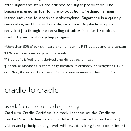
after sugarcane stalks are crushed for sugar production. The
bagasse is used as fuel for the production of ethanol, a main
ingredient used to produce polyethylene. Sugarcane is a quickly
renewable, and thus sustainable, resource. Bioplastic may be
recycled†, although the recycling of tubes is limited, so please
contact your local recycling program.
*More than 85% of our skin care and hair styling PET bottles and jars contain
100% post-consumer recycled materials.
**Bioplastic is 96% plant derived and 4% petrochemical.
† Because bioplastic is chemically identical to ordinary polyethylene (HDPE
or LDPE), it can also be recycled in the same manner as these plastics.
cradle to cradle
aveda’s cradle to cradle journey
Cradle to Cradle Certified is a mark licensed by the Cradle to
Cradle Products Innovation Institute. The Cradle to Cradle (C2C)
vision and principles align well with Aveda’s long-term commitment