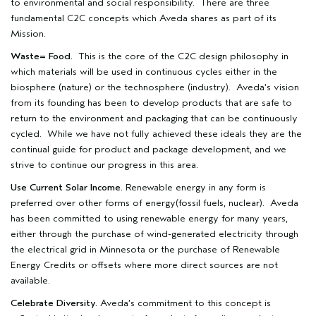
to environmental and social responsibility. There are three
fundamental C2C concepts which Aveda shares as part of its
Mission.
Waste= Food.
This is the core of the C2C design philosophy in
which materials will be used in continuous cycles either in the
biosphere (nature) or the technosphere (industry). Aveda’s vision
from its founding has been to develop products that are safe to
return to the environment and packaging that can be continuously
cycled. While we have not fully achieved these ideals they are the
continual guide for product and package development, and we
strive to continue our progress in this area.
Use Current Solar Income.
Renewable energy in any form is
preferred over other forms of energy(fossil fuels, nuclear). Aveda
has been committed to using renewable energy for many years,
either through the purchase of wind-generated electricity through
the electrical grid in Minnesota or the purchase of Renewable
Energy Credits or offsets where more direct sources are not
available.
Celebrate Diversity.
Aveda’s commitment to this concept is