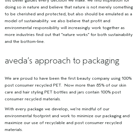
this belief guides every decision we make. we find inspiration for
doing so in nature and believe that nature is not merely something
to be cherished and protected, but also should be emulated as a
model of sustainability. we also believe that profit and
environmental responsibility will increasingly work together as
more industries find out that
"nature works"
for both sustainability
and the bottom-line.
aveda’s approach to packaging
We are proud to have been the first beauty company using 100%
post consumer recycled PET. Now more than 85% of our skin
care and hair styling PET bottles and jars contain 100% post
consumer recycled materials.
With every package we develop, we're mindful of our
environmental footprint and work to minimize our packaging and
maximize our use of recyclable and post consumer recycled
materials.