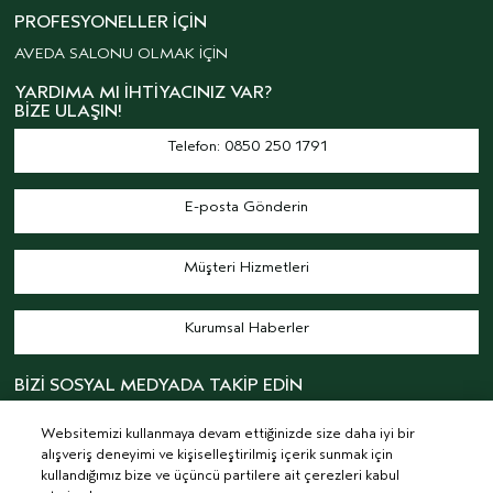
PROFESYONELLER İÇIN
AVEDA SALONU OLMAK İÇİN
YARDIMA MI İHTIYACINIZ VAR?
BIZE ULAŞIN!
Telefon: 0850 250 1791
E-posta Gönderin
Müşteri Hizmetleri
Kurumsal Haberler
BİZİ SOSYAL MEDYADA TAKİP EDİN
Websitemizi kullanmaya devam ettiğinizde size daha iyi bir
alışveriş deneyimi ve kişiselleştirilmiş içerik sunmak için
kullandığımız bize ve üçüncü partilere ait çerezleri kabul