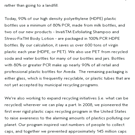
rather than going to a landfill.
Today, 90% of our high density polyethylene (HDPE) plastic
bottles use a minimum of 80% PCR, made from milk bottles, and
two of our new products - InvatiTM Exfoliating Shampoo and
Stress-FixTM Body Lotion - are packaged in 100% PCR HDPE
bottles. By our calculation, it saves us over 600 tons of virgin
plastic each year (HDPE, or PET). We also use PET from recycled
soda and water bottles for many of our bottles and jars. Bottles
with 80% or greater PCR make up nearly 90% of all retail and
professional plastic bottles for Aveda. The remaining packaging is
either glass, which is frequently recyclable, or plastic tubes that are
not yet accepted by municipal recycling programs.
We're also working to expand recycling initiatives (i.e. what can be
recycled) wherever we can play a part. In 2008, we pioneered the
first ever rigid plastic caps recycling program in the United States
to raise awareness to the alarming amounts of plastics polluting our
planet. Our program inspired vast numbers of people to collect
caps, and together we prevented approximately 145 million caps