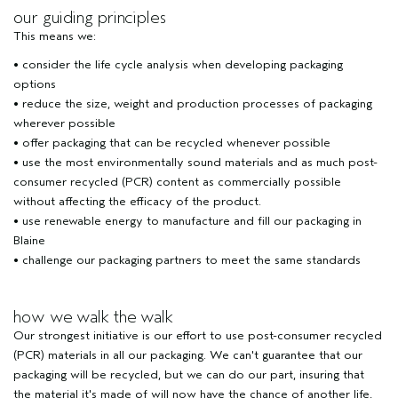
our guiding principles
This means we:
• consider the life cycle analysis when developing packaging
options
• reduce the size, weight and production processes of packaging
wherever possible
• offer packaging that can be recycled whenever possible
• use the most environmentally sound materials and as much post-
consumer recycled (PCR) content as commercially possible
without affecting the efficacy of the product.
• use renewable energy to manufacture and fill our packaging in
Blaine
• challenge our packaging partners to meet the same standards
how we walk the walk
Our strongest initiative is our effort to use post-consumer recycled
(PCR) materials in all our packaging. We can't guarantee that our
packaging will be recycled, but we can do our part, insuring that
the material it's made of will now have the chance of another life,