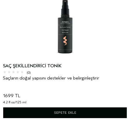
SAÇ ŞEKILLENDIRICI TONIK
(0)
Saçların doğal yapısını destekler ve belirginleştirir
1699 TL
4.2 fl oz/125 ml
SEPETE EKLE