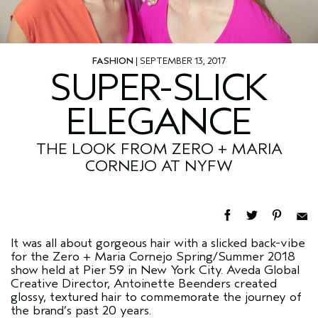
FASHION
| SEPTEMBER 13, 2017
SUPER-SLICK
ELEGANCE
THE LOOK FROM ZERO + MARIA
CORNEJO AT NYFW
It was all about gorgeous hair with a slicked back-vibe
for the Zero + Maria Cornejo Spring/Summer 2018
show held at Pier 59 in New York City. Aveda Global
Creative Director, Antoinette Beenders created
glossy, textured hair to commemorate the journey of
the brand’s past 20 years.