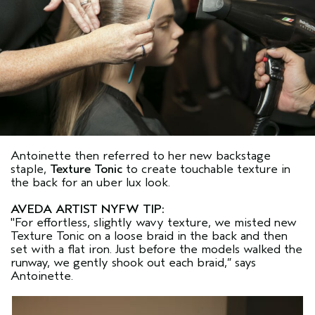
Antoinette then referred to her new backstage
staple,
Texture Tonic
to create touchable texture in
the back for an uber lux look.
AVEDA ARTIST NYFW TIP:
"For effortless, slightly wavy texture, we misted new
Texture Tonic on a loose braid in the back and then
set with a flat iron. Just before the models walked the
runway, we gently shook out each braid,” says
Antoinette.