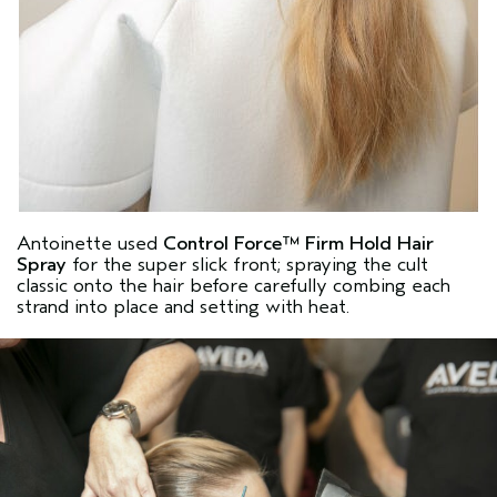
Antoinette used
Control Force™ Firm Hold Hair
Spray
for the super slick front; spraying the cult
classic onto the hair before carefully combing each
strand into place and setting with heat.