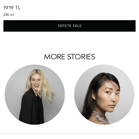
1919 TL
200 ml
SEPETE EKLE
MORE STORIES