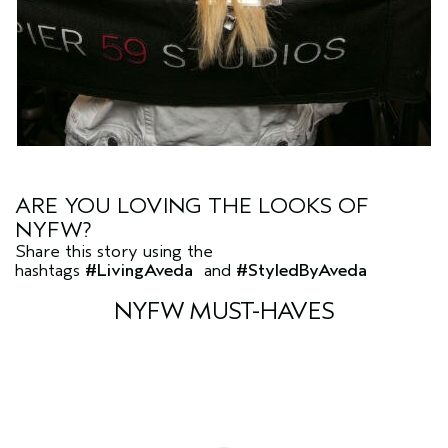
ARE YOU LOVING THE LOOKS OF
NYFW?
Share this story using the
hashtags
#LivingAveda
and
#StyledByAveda
NYFW MUST-HAVES