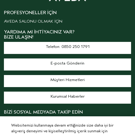
PROFESYONELLER İÇIN
AVEDA SALONU OLMAK İÇİN
YARDIMA MI İHTIYACINIZ VAR?
BIZE ULAŞIN!
Telefon: 0850 250 1791
E-posta Gönderin
Müşteri Hizmetleri
Kurumsal Haberler
BİZİ SOSYAL MEDYADA TAKİP EDİN
Websitemizi kullanmaya devam ettiğinizde size daha iyi bir
alışveriş deneyimi ve kişiselleştirilmiş içerik sunmak için