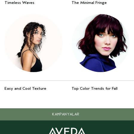
Timeless Waves
The Minimal Fringe
Easy and Cool Texture
Top Color Trends for Fall
KAMPANYALAR