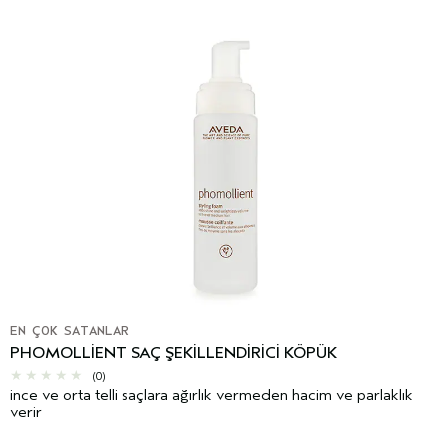
EN ÇOK SATANLAR
PHOMOLLIENT SAÇ ŞEKILLENDIRICI KÖPÜK
(0)
ince ve orta telli saçlara ağırlık vermeden hacim ve parlaklık
verir