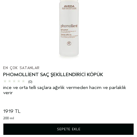
EN ÇOK SATANLAR
PHOMOLLIENT SAÇ ŞEKILLENDIRICI KÖPÜK
(0)
ince ve orta telli saçlara ağırlık vermeden hacim ve parlaklık
verir
1919 TL
200 ml
SEPETE EKLE