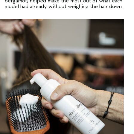
bergamot) helped make the most out of what each
model had already without weighing the hair down.