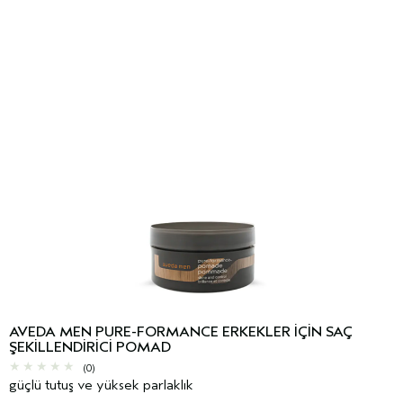
AVEDA MEN PURE-FORMANCE ERKEKLER IÇIN SAÇ
ŞEKILLENDIRICI POMAD
(0)
güçlü tutuş ve yüksek parlaklık