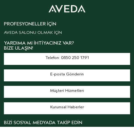
PROFESYONELLER İÇIN
AVEDA SALONU OLMAK İÇİN
YARDIMA MI İHTIYACINIZ VAR?
BIZE ULAŞIN!
Telefon: 0850 250 1791
E-posta Gönderin
Müşteri Hizmetleri
Kurumsal Haberler
BİZİ SOSYAL MEDYADA TAKİP EDİN