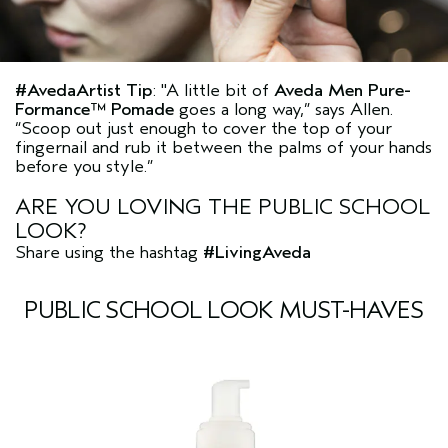
#AvedaArtist
Tip
:
"A little bit of
Aveda Men Pure-
Formance™ Pomade
goes a long way,”
says Allen.
“Scoop out just enough to cover the top of your
fingernail and rub it between the palms of your hands
before you style.”
ARE YOU LOVING THE PUBLIC SCHOOL
LOOK?
Share using the hashtag
#LivingAveda
PUBLIC SCHOOL LOOK MUST-HAVES