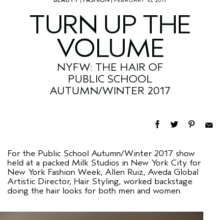
TURN UP THE
VOLUME
NYFW: THE HAIR OF
PUBLIC SCHOOL
AUTUMN/WINTER 2017
For the Public School Autumn/Winter 2017 show
held at a packed Milk Studios in New York City for
New York Fashion Week, Allen Ruiz, Aveda Global
Artistic Director, Hair Styling, worked backstage
doing the hair looks for both men and women.