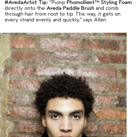
#AvedaArtist
Tip:
"Pump
Phomollient™ Styling Foam
directly onto the
Aveda Paddle Brush
and comb
through hair from root to tip. This way, it gets on
every strand evenly and quickly,”
says Allen.