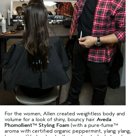
For the women, Allen created weightless body and
volume for a look of shiny, bouncy hair.
Aveda
Phomollient™ Styling Foam
(with a pure-fume™
aroma with certified organic peppermint, ylang ylang,