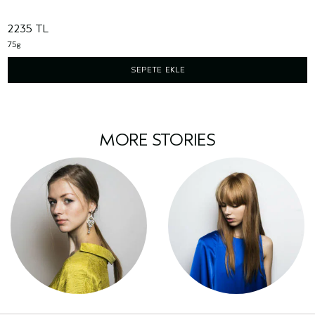
2235 TL
75g
SEPETE EKLE
MORE STORIES