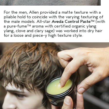
For the men, Allen provided a matte texture with a
pliable hold to coincide with the varying texturing of
the male models. All-star
Aveda Control Paste™
(with
a pure-fume™ aroma with certified organic ylang
ylang, clove and clary sage) was worked into dry hair
for a loose and piece-y high texture style.