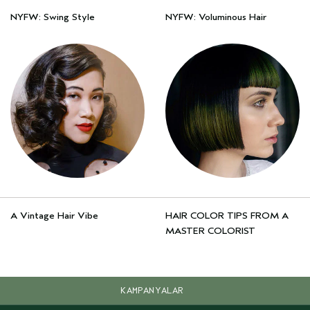
NYFW: Swing Style
NYFW: Voluminous Hair
A Vintage Hair Vibe
HAIR COLOR TIPS FROM A
MASTER COLORIST
KAMPANYALAR