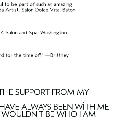
ful to be part of such an amazing
 Artist, Salon Dolce Vita, Baton
14 Salon and Spa, Washington
 for the time off.”
—Brittney
E THE SUPPORT FROM MY
HAVE ALWAYS BEEN WITH ME
 I WOULDN'T BE WHO I AM
”