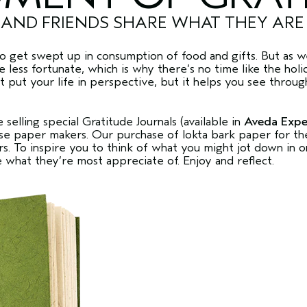
 AND FRIENDS SHARE WHAT THEY AR
to get swept up in consumption of food and gifts. But as we
less fortunate, which is why there’s no time like the holi
t put your life in perspective, but it helps you see through
 selling special Gratitude Journals (available in
Aveda Expe
 paper makers. Our purchase of lokta bark paper for the 
 To inspire you to think of what you might jot down in o
e what they’re most appreciate of. Enjoy and reflect.