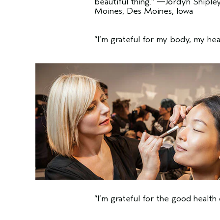
beautiful thing.”
—Jordyn Shipley,
Moines, Des Moines, Iowa
“I’m grateful for my body, my hea
“I’m grateful for the good health 