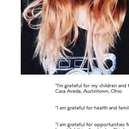
“I'm grateful for my children and 
Casa Aveda, Austintown, Ohio
“I am grateful for health and famil
“I am grateful for opportunities 