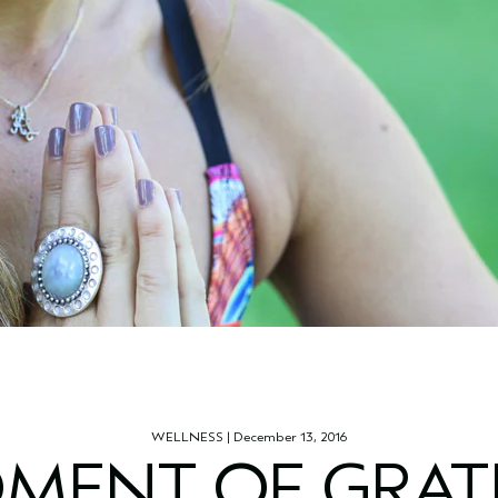
WELLNESS
| December 13, 2016
MENT OF GRAT