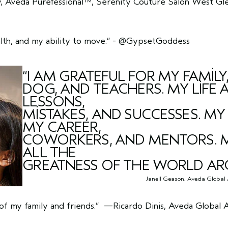
 Aveda Purefessional™, Serenity Couture Salon West Gle
lth, and my ability to move.”
-
@GypsetGoddess
“I AM GRATEFUL FOR MY FAMILY,
DOG, AND TEACHERS. MY LIFE 
LESSONS,
MISTAKES, AND SUCCESSES. MY
MY CAREER,
COWORKERS, AND MENTORS. MY
ALL THE
GREATNESS OF THE WORLD AR
Janell Geason, Aveda Global 
of my family and friends.”
—Ricardo Dinis, Aveda Global Art