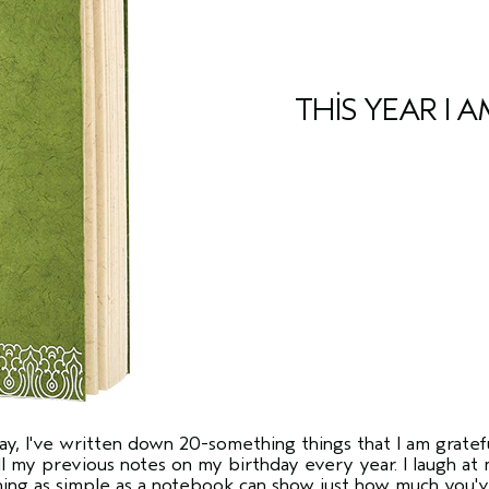
THIS YEAR I A
y, I've written down 20-something things that I am gratefu
 my previous notes on my birthday every year. I laugh at m
hing as simple as a notebook can show just how much you'