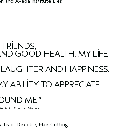
n and Aveda Institute Des
 FRIENDS,
AND GOOD HEALTH. MY LIFE
 LAUGHTER AND HAPPINESS.
 ABILITY TO APPRECIATE
OUND ME.”
Artistic Director, Makeup
istic Director, Hair Cutting