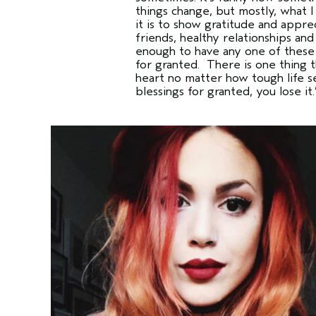
things change, but mostly, what I
it is to show gratitude and appre
friends, healthy relationships an
enough to have any one of these 
for granted. There is one thing t
heart no matter how tough life s
blessings for granted, you lose it.