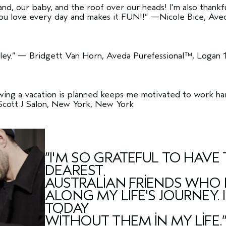
and, our baby, and the roof over our heads! I'm also thank
ou love every day and makes it FUN!!”
—Nicole Bice, Aveda
ey.”
— Bridgett Van Horn, Aveda Purefessional™, Logan 
wing a vacation is planned keeps me motivated to work hard
Scott J Salon, New York, New York
“I'M SO GRATEFUL TO HAV
DEAREST
AUSTRALIAN FRIENDS WHO 
ALONG MY LIFE'S JOURNEY.
TODAY
WITHOUT THEM IN MY LIFE.