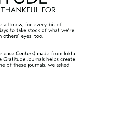
E THANKFUL FOR
 all know, for every bit of
days to take stock of what we’re
 others’ eyes, too.
rience Centers
) made from lokta
Gratitude Journals helps create
ne of these journals, we asked