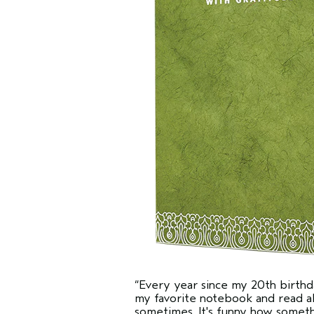
“Every year since my 20th birthda
my favorite notebook and read all
sometimes. It's funny how somet