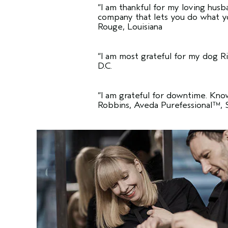
“I am thankful for my loving husb
company that lets you do what y
Rouge, Louisiana
“I am most grateful for my dog Ril
D.C.
“I am grateful for downtime. Kno
Robbins, Aveda Purefessional™, 