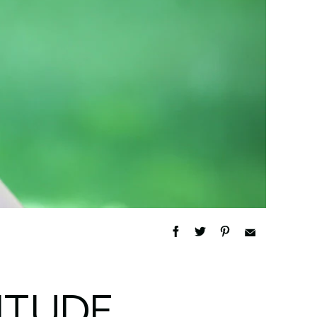
ITUDE