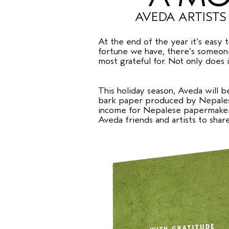
AVEDA ARTISTS
At the end of the year it’s easy 
fortune we have, there’s someone 
most grateful for. Not only does i
This holiday season, Aveda will be
bark paper produced by Nepalese
income for Nepalese papermakers.
Aveda friends and artists to shar