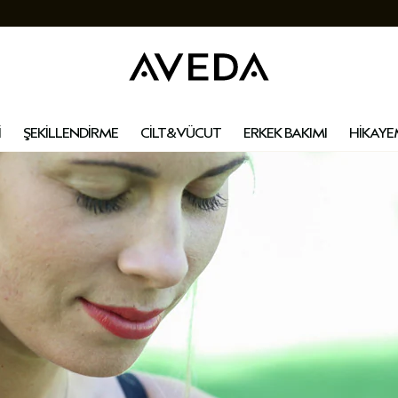
İ
ŞEKİLLENDİRME
CİLT&VÜCUT
ERKEK BAKIMI
HİKAYE