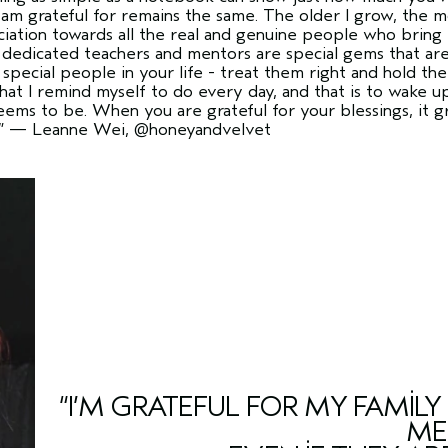
 am grateful for remains the same. The older I grow, the 
ciation towards all the real and genuine people who bring t
d dedicated teachers and mentors are special gems that are 
special people in your life - treat them right and hold th
hat I remind myself to do every day, and that is to wake u
eems to be. When you are grateful for your blessings, it
”
— Leanne Wei,
@honeyandvelvet
“I’M GRATEFUL FOR MY FAMIL
ME