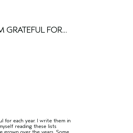
M GRATEFUL FOR...
l for each year. I write them in
yself reading these lists
ve grown over the years. Some