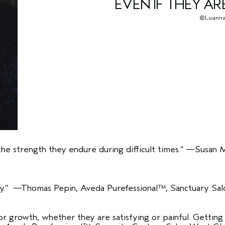
EVEN IF THEY AR
@Luanna
the strength they endure during difficult times.”
—Susan Mi
y.”
—Thomas Pepin, Aveda Purefessional™, Sanctuary Salo
for growth, whether they are satisfying or painful. Gettin