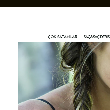
ÇOK SATANLAR
SAÇ&SAÇ DERİS