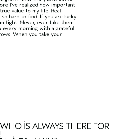
more I've realized how important
rue value to my life. Real
so hard to find. If you are lucky
em tight. Never, ever take them
p every morning with a grateful
 grows. When you take your
Y WHO IS ALWAYS THERE FOR
!