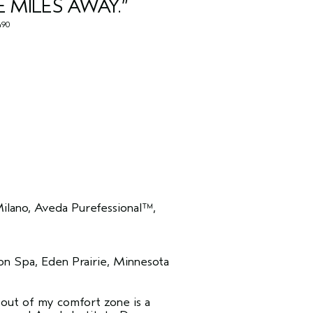
E MILES AWAY.”
90
lano, Aveda Purefessional™,
n Spa, Eden Prairie, Minnesota
g out of my comfort zone is a