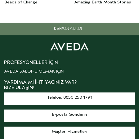
Beads of Change
Amazing Earth Month Stories
KAMPANYALAR
PROFESYONELLER İÇIN
AVEDA SALONU OLMAK İÇİN
YARDIMA MI İHTIYACINIZ VAR?
BIZE ULAŞIN!
Telefon: 0850 250 1791
E-posta Gönderin
Müşteri Hizmetleri