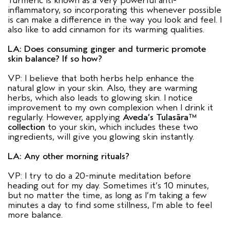
Turmeric is known as a very powerful anti-
inflammatory, so incorporating this whenever possible
is can make a difference in the way you look and feel. I
also like to add cinnamon for its warming qualities.
LA: Does consuming ginger and turmeric promote
skin balance? If so how?
VP: I believe that both herbs help enhance the
natural glow in your skin. Also, they are warming
herbs, which also leads to glowing skin. I notice
improvement to my own complexion when I drink it
regularly. However, applying
Aveda’s Tulasāra™
collection
to your skin, which includes these two
ingredients, will give you glowing skin instantly.
LA: Any other morning rituals?
VP: I try to do a 20-minute meditation before
heading out for my day. Sometimes it’s 10 minutes,
but no matter the time, as long as I’m taking a few
minutes a day to find some stillness, I’m able to feel
more balance.