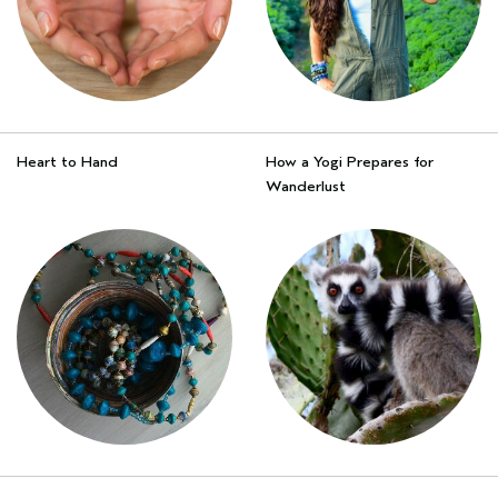
Heart to Hand
How a Yogi Prepares for
Wanderlust