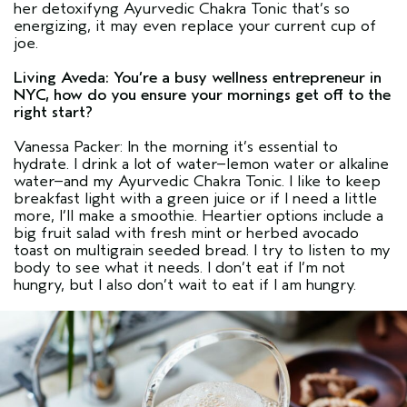
her detoxifyng Ayurvedic Chakra Tonic that’s so
energizing, it may even replace your current cup of
joe.
Living Aveda: You’re a busy wellness entrepreneur in
NYC, how do you ensure your mornings get off to the
right start?
Vanessa Packer: In the morning it’s essential to
hydrate. I drink a lot of water–lemon water or alkaline
water–and my Ayurvedic Chakra Tonic. I like to keep
breakfast light with a green juice or if I need a little
more, I’ll make a smoothie. Heartier options include a
big fruit salad with fresh mint or herbed avocado
toast on multigrain seeded bread. I try to listen to my
body to see what it needs. I don’t eat if I’m not
hungry, but I also don’t wait to eat if I am hungry.