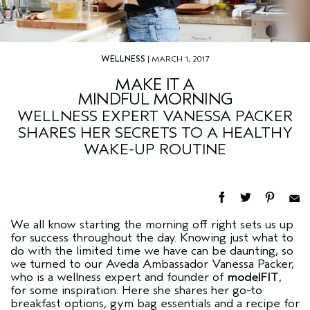
WELLNESS
| MARCH 1, 2017
MAKE IT A
MINDFUL MORNING
WELLNESS EXPERT VANESSA PACKER
SHARES HER SECRETS TO A HEALTHY
WAKE-UP ROUTINE
We all know starting the morning off right sets us up
for success throughout the day. Knowing just what to
do with the limited time we have can be daunting, so
we turned to our Aveda Ambassador Vanessa Packer,
who is a wellness expert and founder of
modelFIT
,
for some inspiration. Here she shares her go-to
breakfast options, gym bag essentials and a recipe for