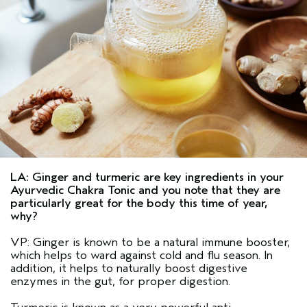
LA: Ginger and turmeric are key ingredients in your
Ayurvedic Chakra Tonic and you note that they are
particularly great for the body this time of year,
why?
VP: Ginger is known to be a natural immune booster,
which helps to ward against cold and flu season. In
addition, it helps to naturally boost digestive
enzymes in the gut, for proper digestion.