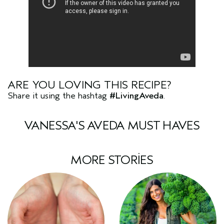
ARE YOU LOVING THIS RECIPE?
Share it using the hashtag
#LivingAveda
.
VANESSA'S AVEDA MUST HAVES
MORE STORIES