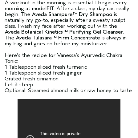
A workout in the morning is essential. I begin every
morning at modelFIT. After a class, my day can really
begin. The
Aveda Shampure™ Dry Shampoo
is
naturally my go-to, especially after a sweaty sculpt
class. I wash my face after working out with the
Aveda Botanical Kinetics™ Purifying Gel Cleanser
.
The
Aveda Tulasāra™ Firm Concentrate
is always in
my bag and goes on before my moisturizer.
Here’s the recipe for Vanessa’s Ayurvedic Chakra
Tonic:
1 Tablespoon sliced fresh turmeric
1 Tablespoon sliced fresh ginger
Grated fresh cinnamon
Let it steep…
Optional: Steamed almond milk or raw honey to taste