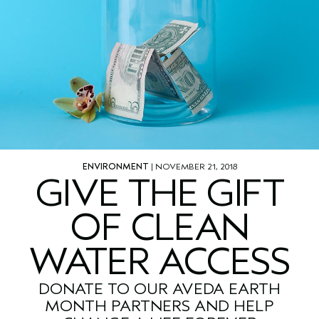
ENVIRONMENT
| NOVEMBER 21, 2018
GIVE THE GIFT
OF CLEAN
WATER ACCESS
DONATE TO OUR AVEDA EARTH
MONTH PARTNERS AND HELP