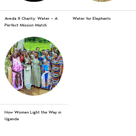
Aveda X Charity: Water – A
Water for Elephants
Perfect Mission Match
How Women Light the Way in
Uganda