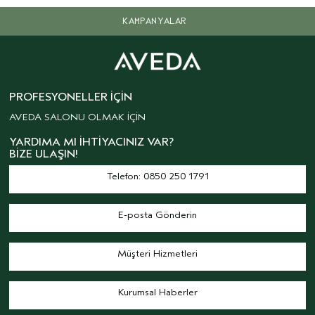
KAMPANYALAR
PROFESYONELLER İÇIN
AVEDA SALONU OLMAK İÇİN
YARDIMA MI İHTIYACINIZ VAR?
BIZE ULAŞIN!
Telefon: 0850 250 1791
E-posta Gönderin
Müşteri Hizmetleri
Kurumsal Haberler