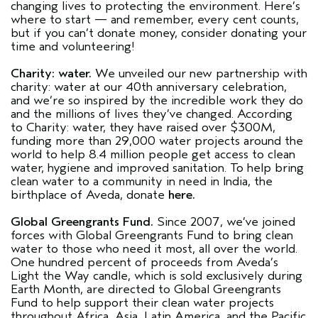
changing lives to protecting the environment. Here’s
where to start — and remember, every cent counts,
but if you can’t donate money, consider donating your
time and volunteering!
Charity: water.
We unveiled our new partnership with
charity: water at our 40th anniversary celebration,
and we’re so inspired by the incredible work they do
and the millions of lives they’ve changed. According
to Charity: water, they have raised over $300M,
funding more than 29,000 water projects around the
world to help 8.4 million people get access to clean
water, hygiene and improved sanitation. To help bring
clean water to a community in need in India, the
birthplace of Aveda, donate
here.
Global Greengrants Fund.
Since 2007, we’ve joined
forces with Global Greengrants Fund to bring clean
water to those who need it most, all over the world.
One hundred percent of proceeds from Aveda’s
Light the Way candle, which is sold exclusively during
Earth Month, are directed to Global Greengrants
Fund to help support their clean water projects
throughout Africa, Asia, Latin America, and the Pacific