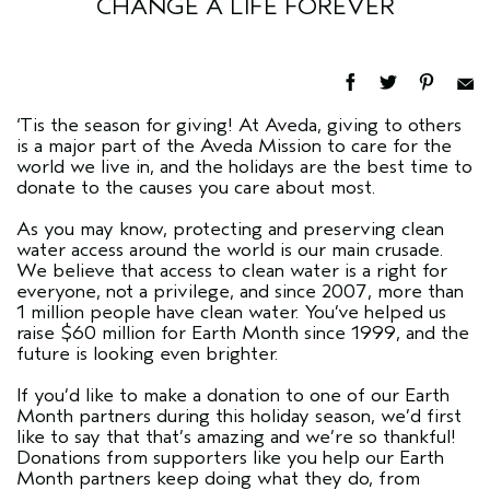
CHANGE A LIFE FOREVER
‘Tis the season for giving! At Aveda, giving to others
is a major part of the Aveda Mission to care for the
world we live in, and the holidays are the best time to
donate to the causes you care about most.
As you may know, protecting and preserving clean
water access around the world is our main crusade.
We believe that access to clean water is a right for
everyone, not a privilege, and since 2007, more than
1 million people have clean water. You’ve helped us
raise $60 million for Earth Month since 1999, and the
future is looking even brighter.
If you’d like to make a donation to one of our Earth
Month partners during this holiday season, we’d first
like to say that that’s amazing and we’re so thankful!
Donations from supporters like you help our Earth
Month partners keep doing what they do, from