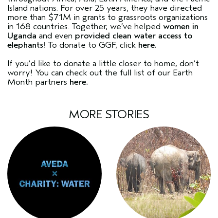
Island nations. For over 25 years, they have directed
more than $71M in grants to grassroots organizations
in 168 countries. Together, we’ve helped
women in
Uganda
and even
provided clean water access to
elephants!
To donate to GGF, click
here.
If you’d like to donate a little closer to home, don’t
worry! You can check out the full list of our Earth
Month partners
here.
MORE STORIES