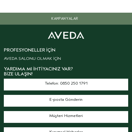
KAMPANYALAR
PROFESYONELLER İÇIN
AVEDA SALONU OLMAK İÇİN
YARDIMA MI İHTIYACINIZ VAR?
BIZE ULAŞIN!
Telefon: 0850 250 1791
E-posta Gönderin
Müşteri Hizmetleri
Kurumsal Haberler