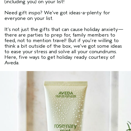
(including you) on your list!
Need gift inspo? We’ve got ideas-a-plenty for
everyone on your list.
It’s not just the gifts that can cause holiday anxiety—
there are parties to prep for, family members to
feed, not to mention travel! But if you’re willing to
think a bit outside of the box, we’ve got some ideas
to ease your stress and solve all your conundrums.
Here, five ways to get holiday ready courtesy of
Aveda.