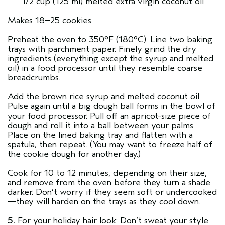
1/2 cup (125 ml) melted extra virgin coconut oil
Makes 18–25 cookies
Preheat the oven to 350°F (180°C). Line two baking
trays with parchment paper. Finely grind the dry
ingredients (everything except the syrup and melted
oil) in a food processor until they resemble coarse
breadcrumbs.
Add the brown rice syrup and melted coconut oil.
Pulse again until a big dough ball forms in the bowl of
your food processor. Pull off an apricot-size piece of
dough and roll it into a ball between your palms.
Place on the lined baking tray and flatten with a
spatula, then repeat. (You may want to freeze half of
the cookie dough for another day.)
Cook for 10 to 12 minutes, depending on their size,
and remove from the oven before they turn a shade
darker. Don’t worry if they seem soft or undercooked
—they will harden on the trays as they cool down.
5.
For your holiday hair look: Don’t sweat your style.