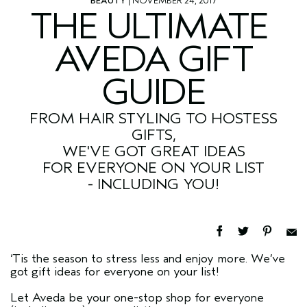
BEAUTY
| NOVEMBER 24, 2017
THE ULTIMATE
AVEDA GIFT
GUIDE
FROM HAIR STYLING TO HOSTESS
GIFTS,
WE'VE GOT GREAT IDEAS
FOR EVERYONE ON YOUR LIST
- INCLUDING YOU!
‘Tis the season to stress less and enjoy more. We’ve
got gift ideas for everyone on your list!
Let Aveda be your one-stop shop for everyone