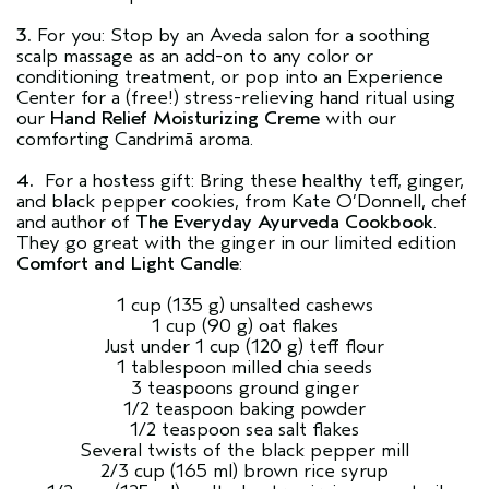
3.
For you: Stop by an Aveda salon for a soothing
scalp massage as an add-on to any color or
conditioning treatment, or pop into an Experience
Center for a (free!) stress-relieving hand ritual using
our
Hand Relief Moisturizing Creme
with our
comforting Candrimā aroma.
4.
For a hostess gift: Bring these healthy teff, ginger,
and black pepper cookies, from Kate O’Donnell, chef
and author of
The Everyday Ayurveda Cookbook
.
They go great with the ginger in our limited edition
Comfort and Light Candle
:
1 cup (135 g) unsalted cashews
1 cup (90 g) oat flakes
Just under 1 cup (120 g) teff flour
1 tablespoon milled chia seeds
3 teaspoons ground ginger
1/2 teaspoon baking powder
1/2 teaspoon sea salt flakes
Several twists of the black pepper mill
2/3 cup (165 ml) brown rice syrup