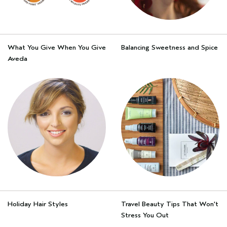
What You Give When You Give
Balancing Sweetness and Spice
Aveda
Holiday Hair Styles
Travel Beauty Tips That Won't
Stress You Out