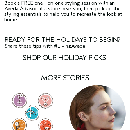
Book
a FREE one –on-one styling session with an
Aveda Advisor at a store near you, then pick up the
styling essentials to help you to recreate the look at
home.
READY FOR THE HOLIDAYS TO BEGIN?
Share these tips with
#LivingAveda
SHOP OUR HOLIDAY PICKS
MORE STORIES