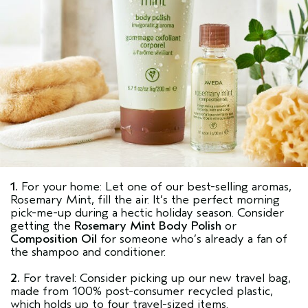
1.
For your home: Let one of our best-selling aromas,
Rosemary Mint, fill the air. It’s the perfect morning
pick-me-up during a hectic holiday season. Consider
getting the
Rosemary Mint Body Polish
or
Composition Oil
for someone who’s already a fan of
the shampoo and conditioner.
2.
For travel: Consider picking up our new travel bag,
made from 100% post-consumer recycled plastic,
which holds up to four travel-sized items.