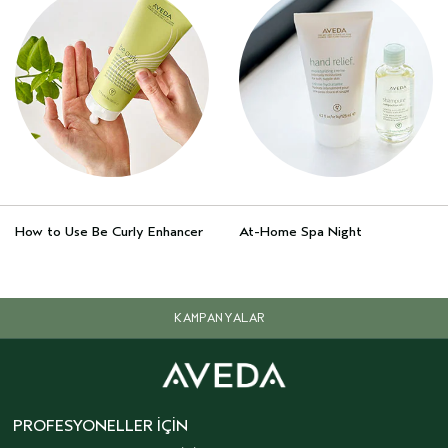
How to Use Be Curly Enhancer
At-Home Spa Night
KAMPANYALAR
PROFESYONELLER İÇIN