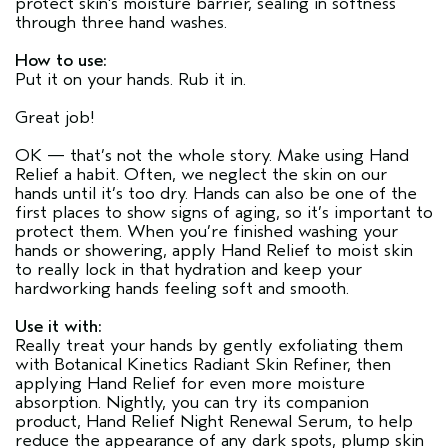
protect skin's moisture barrier, sealing in softness
through three hand washes.
How to use:
Put it on your hands. Rub it in.
Great job!
OK — that’s not the whole story. Make using Hand
Relief a habit. Often, we neglect the skin on our
hands until it’s too dry. Hands can also be one of the
first places to show signs of aging, so it’s important to
protect them. When you’re finished washing your
hands or showering, apply Hand Relief to moist skin
to really lock in that hydration and keep your
hardworking hands feeling soft and smooth.
Use it with:
Really treat your hands by gently exfoliating them
with Botanical Kinetics Radiant Skin Refiner, then
applying Hand Relief for even more moisture
absorption. Nightly, you can try its companion
product, Hand Relief Night Renewal Serum, to help
reduce the appearance of any dark spots, plump skin