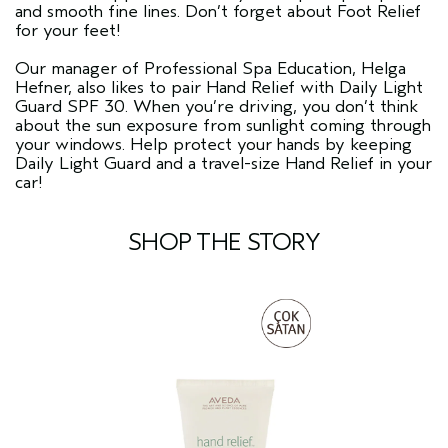
and smooth fine lines. Don’t forget about Foot Relief
for your feet!
Our manager of Professional Spa Education, Helga
Hefner, also likes to pair Hand Relief with Daily Light
Guard SPF 30. When you’re driving, you don’t think
about the sun exposure from sunlight coming through
your windows. Help protect your hands by keeping
Daily Light Guard and a travel-size Hand Relief in your
car!
SHOP THE STORY