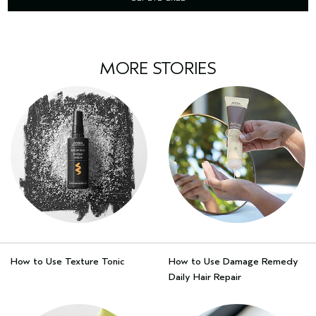
MORE STORIES
How to Use Texture Tonic
How to Use Damage Remedy
Daily Hair Repair