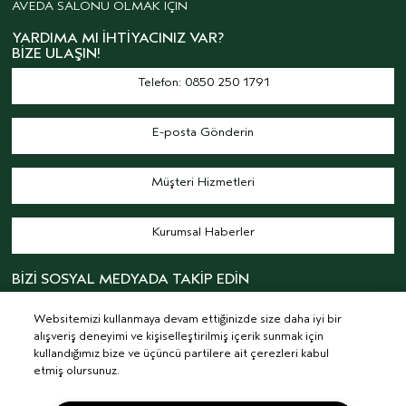
AVEDA SALONU OLMAK İÇİN
YARDIMA MI İHTIYACINIZ VAR?
BIZE ULAŞIN!
Telefon: 0850 250 1791
E-posta Gönderin
Müşteri Hizmetleri
Kurumsal Haberler
BİZİ SOSYAL MEDYADA TAKİP EDİN
Websitemizi kullanmaya devam ettiğinizde size daha iyi bir
alışveriş deneyimi ve kişiselleştirilmiş içerik sunmak için
kullandığımız bize ve üçüncü partilere ait çerezleri kabul
etmiş olursunuz.