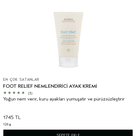
EN ÇOK SATANLAR
FOOT RELIEF NEMLENDIRICI AYAK KREMI
(3)
Yoğun nem verir, kuru ayakları yumuşatır ve pürüzsüzleştirir
1745 TL
126 g
SEPETE EKLE