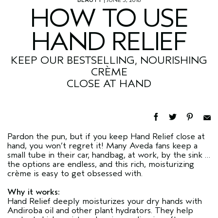
HOW TO USE
HAND RELIEF
KEEP OUR BESTSELLING, NOURISHING
CRÈME
CLOSE AT HAND
Pardon the pun, but if you keep Hand Relief close at
hand, you won’t regret it! Many Aveda fans keep a
small tube in their car, handbag, at work, by the sink …
the options are endless, and this rich, moisturizing
crème is easy to get obsessed with.
Why it works:
Hand Relief deeply moisturizes your dry hands with
Andiroba oil and other plant hydrators. They help