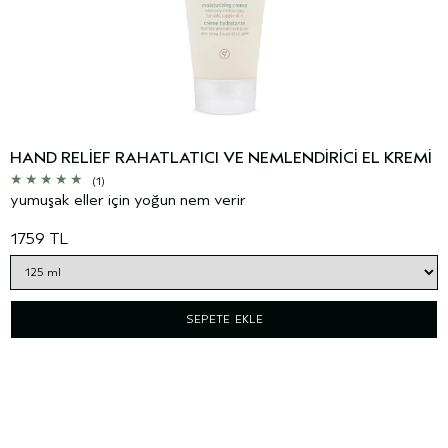
HAND RELIEF RAHATLATICI VE NEMLENDIRICI EL KREMI
(1)
yumuşak eller için yoğun nem verir
1759 TL
SEPETE EKLE