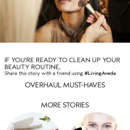
IF YOU'RE READY TO CLEAN UP YOUR
BEAUTY ROUTINE,
Share this story with a friend using
#LivingAveda
OVERHAUL MUST-HAVES
MORE STORIES