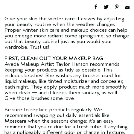
Give your skin the winter care it craves by adjusting
your beauty routine when the weather changes.
Proper winter skin care and makeup choices can help
you emerge more radiant come springtime, so change
out that beauty cabinet just as you would your
wardrobe. Trust us!
FIRST, CLEAN OUT YOUR MAKEUP BAG
Aveda Makeup Artist Taylor Hanson recommends
keeping your products as tidy as possible. This
includes brushes! She washes any brushes used for
liquid makeup, like tinted moisturizer and concealer,
each night. They apply product much more smoothly
when clean — and it keeps them sanitary, as well.
Give those brushes some love.
Be sure to replace products regularly. We
recommend swapping out daily essentials like
Mosscara
when the seasons change; it’s an easy
reminder that you’re due for a fresh tube. If anything
has a noticeably different odor or change in texture,