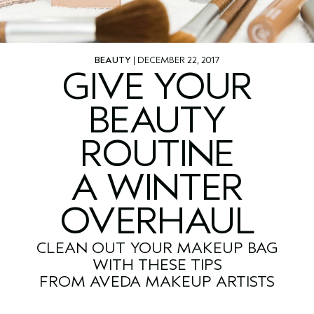
BEAUTY
| DECEMBER 22, 2017
GIVE YOUR
BEAUTY
ROUTINE
A WINTER
OVERHAUL
CLEAN OUT YOUR MAKEUP BAG
WITH THESE TIPS
FROM AVEDA MAKEUP ARTISTS