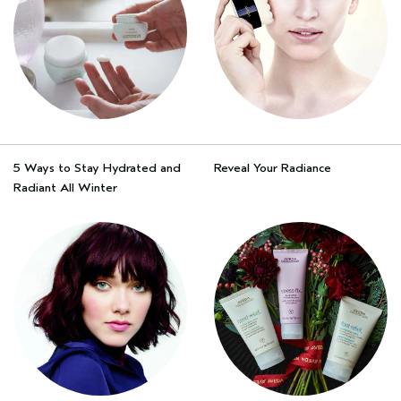
5 Ways to Stay Hydrated and
Reveal Your Radiance
Radiant All Winter