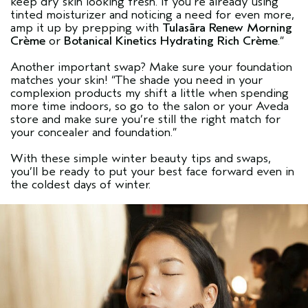
keep dry skin looking fresh. If you’re already using
tinted moisturizer and noticing a need for even more,
amp it up by prepping with
Tulasāra Renew Morning
Crème
or
Botanical Kinetics Hydrating Rich Crème
.”
Another important swap? Make sure your foundation
matches your skin! “The shade you need in your
complexion products my shift a little when spending
more time indoors, so go to the salon or your Aveda
store and make sure you’re still the right match for
your concealer and foundation.”
With these simple winter beauty tips and swaps,
you’ll be ready to put your best face forward even in
the coldest days of winter.