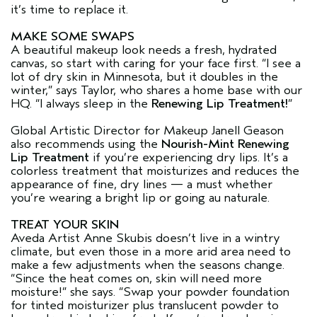
it’s time to replace it.
MAKE SOME SWAPS
A beautiful makeup look needs a fresh, hydrated
canvas, so start with caring for your face first. “I see a
lot of dry skin in Minnesota, but it doubles in the
winter,” says Taylor, who shares a home base with our
HQ. “I always sleep in the
Renewing Lip Treatment!
”
Global Artistic Director for Makeup Janell Geason
also recommends using the
Nourish-Mint Renewing
Lip Treatment
if you’re experiencing dry lips. It’s a
colorless treatment that moisturizes and reduces the
appearance of fine, dry lines — a must whether
you’re wearing a bright lip or going au naturale.
TREAT YOUR SKIN
Aveda Artist Anne Skubis doesn’t live in a wintry
climate, but even those in a more arid area need to
make a few adjustments when the seasons change.
“Since the heat comes on, skin will need more
moisture!” she says. “Swap your powder foundation
for tinted moisturizer plus translucent powder to