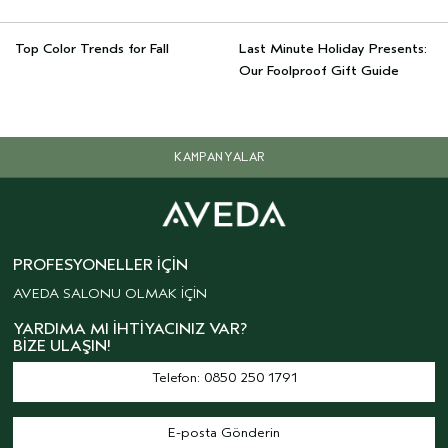
Top Color Trends for Fall
Last Minute Holiday Presents:
Our Foolproof Gift Guide
KAMPANYALAR
PROFESYONELLER İÇIN
AVEDA SALONU OLMAK İÇİN
YARDIMA MI İHTIYACINIZ VAR?
BIZE ULAŞIN!
Telefon: 0850 250 1791
E-posta Gönderin