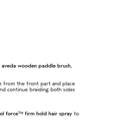
e
aveda wooden paddle brush
,
ce from the front part and place
d continue braiding both sides
ol force™ firm hold hair spray
to