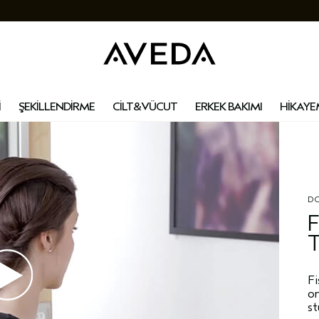
İ
ŞEKİLLENDİRME
CİLT&VÜCUT
ERKEK BAKIMI
HİKAYE
DO
F
T
Fi
on
s