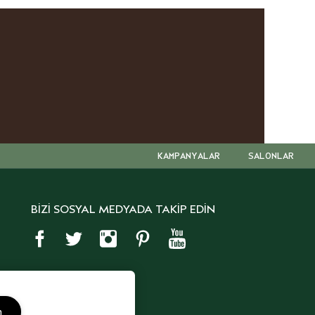
KAMPANYALAR
SALONLAR
BİZİ SOSYAL MEDYADA TAKİP EDİN
m