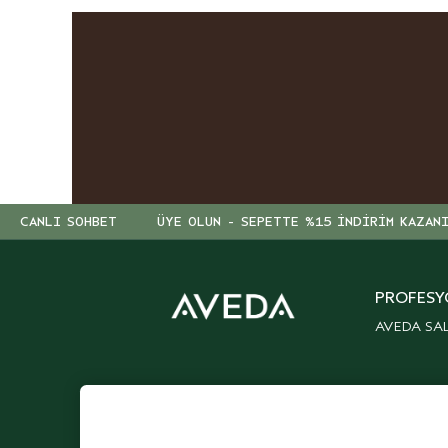
CANLI SOHBET
ÜYE OLUN - SEPETTE %15 İNDİRİM KAZAN
PROFESY
AVEDA SA