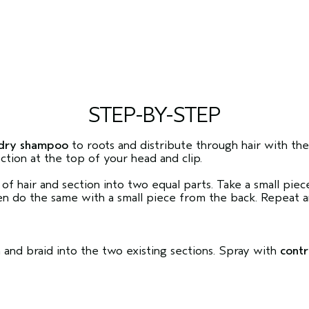
STEP-BY-STEP
dry shampoo
to roots and distribute through hair with th
ction at the top of your head and clip.
 of hair and section into two equal parts. Take a small pie
 do the same with a small piece from the back. Repeat an
n and braid into the two existing sections. Spray with
contr