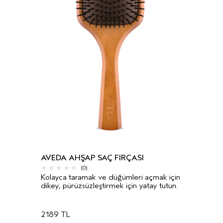
AVEDA AHŞAP SAÇ FIRÇASI
(0)
Kolayca taramak ve düğümleri açmak için
dikey, pürüzsüzleştirmek için yatay tutun.
2189 TL