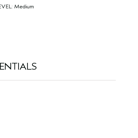
EVEL: Medium
ENTIALS