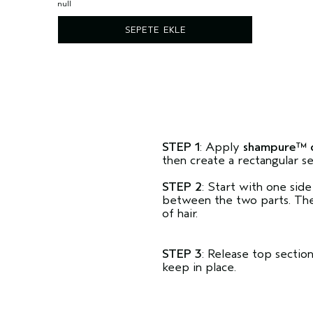
null
SEPETE EKLE
STEP 1
: Apply
shampure™ 
then create a rectangular se
STEP 2
: Start with one side
between the two parts. Then
of hair.
STEP 3
: Release top sectio
keep in place.