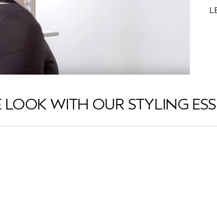
L
E LOOK WITH OUR STYLING ESS