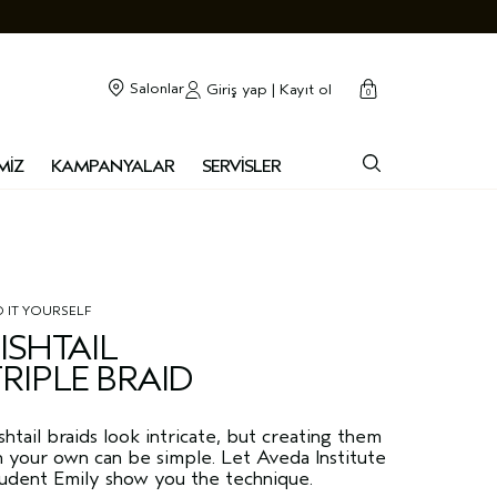
cart
kapalı
Salonlar
Giriş yap | Kayıt ol
0
MİZ
KAMPANYALAR
SERVİSLER
 IT YOURSELF
ISHTAIL
RIPLE BRAID
shtail braids look intricate, but creating them
 your own can be simple. Let Aveda Institute
tudent Emily show you the technique.