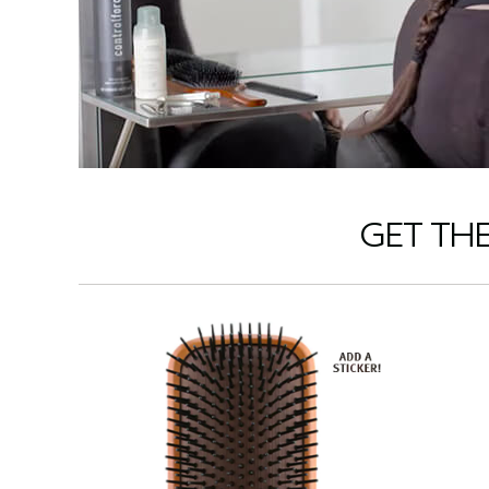
GET TH