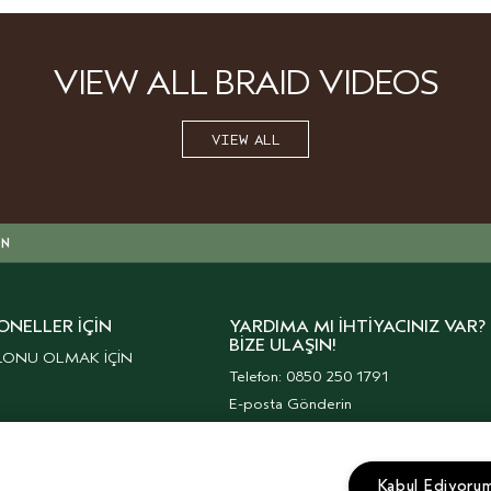
VIEW ALL BRAID VIDEOS
VIEW ALL
IN
ONELLER İÇIN
YARDIMA MI İHTIYACINIZ VAR?
BIZE ULAŞIN!
LONU OLMAK İÇİN
Telefon: 0850 250 1791
E-posta Gönderin
Müşteri Hizmetleri
Kurumsal Haberler
Kabul Ediyoru