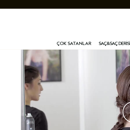
ÇOK SATANLAR
SAÇ&SAÇ DERİS