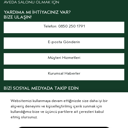
AVEDA SALONU OLMAK İÇİN
YARDIMA MI İHTIYACINIZ VAR?
BIZE ULAŞIN!
Telefon: 0850 250 1791
E-posta Gönderin
Müşteri Hizmetleri
Kurumsal Haberler
BİZİ SOSYAL MEDYADA TAKİP EDİN
Websitemizi kullanmaya devam ettiğinizde size daha iyi bir
alışveriş deneyimi ve kişiselleştirilmiş içerik sunmak için
kullandığımız bize ve üçüncü partilere ait çerezleri kabul
etmiş olursunuz.