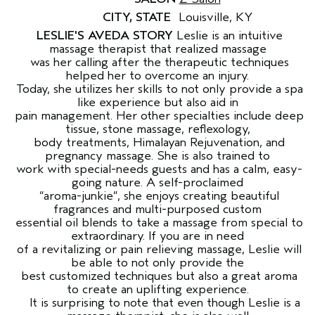
CITY, STATE
Louisville, KY
LESLIE'S AVEDA STORY
Leslie is an intuitive
massage therapist that realized massage
was her calling after the therapeutic techniques
helped her to overcome an injury.
Today, she utilizes her skills to not only provide a spa
like experience but also aid in
pain management. Her other specialties include deep
tissue, stone massage, reflexology,
body treatments, Himalayan Rejuvenation, and
pregnancy massage. She is also trained to
work with special-needs guests and has a calm, easy-
going nature. A self-proclaimed
“aroma-junkie”, she enjoys creating beautiful
fragrances and multi-purposed custom
essential oil blends to take a massage from special to
extraordinary. If you are in need
of a revitalizing or pain relieving massage, Leslie will
be able to not only provide the
best customized techniques but also a great aroma
to create an uplifting experience.
It is surprising to note that even though Leslie is a