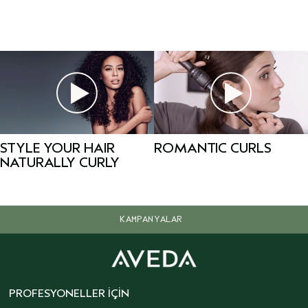
STYLE YOUR HAIR
ROMANTIC CURLS
NATURALLY CURLY
KAMPANYALAR
PROFESYONELLER İÇIN