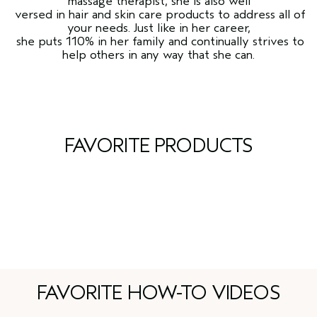
massage therapist, she is also well
versed in hair and skin care products to address all of
your needs. Just like in her career,
she puts 110% in her family and continually strives to
help others in any way that she can.
FAVORITE PRODUCTS
FAVORITE HOW-TO VIDEOS