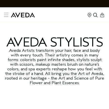
cart
kapalı
0
AVEDA STYLISTS
Aveda Artists transform your hair, face and body
with every touch. Their artistry comes in many
forms: colorists paint infinite shades, stylists sculpt
with scissors, makeup masters brush on nature's
colors, and spa experts reshape how you feel with
the stroke of a hand. All bring you the Art of Aveda,
rooted in our heritage - the Art and Science of Pure
Flower and Plant Essences.