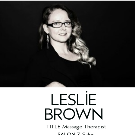
LESLIE
BROWN
TITLE
Massage Therapist
SALON
Z Salon