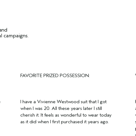
 and
al campaigns.
FAVORITE PRIZED POSSESSION:
e
I have a Vivienne Westwood suit that I got
when I was 20. All these years later I still
cherish it. It feels as wonderful to wear today
as it did when I first purchased it years ago.