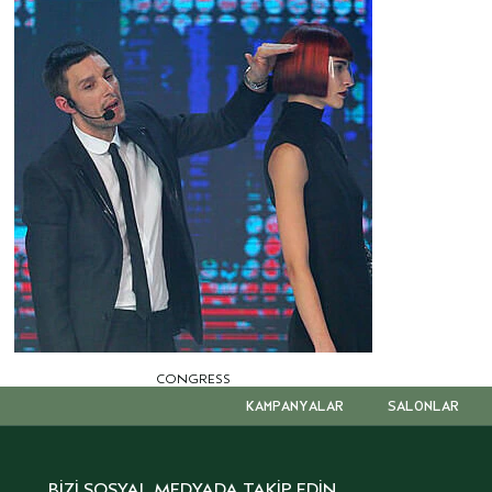
CONGRESS
KAMPANYALAR
SALONLAR
BİZİ SOSYAL MEDYADA TAKİP EDİN