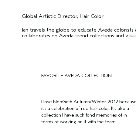
Global Artistic Director, Hair Color
Ian travels the globe to educate Aveda colorists
collaborates on Aveda trend collections and visu
FAVORITE AVEDA COLLECTION:
I love NeoGoth Autumn/Winter 2012 becaus
it's a celebration of red hair color. It's also a
collection I have such fond memories of in
terms of working on it with the team.