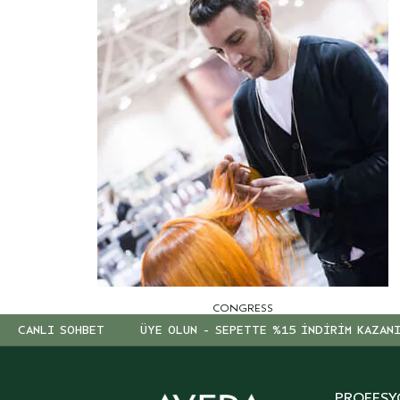
CONGRESS
CANLI SOHBET
ÜYE OLUN - SEPETTE %15 İNDİRİM KAZAN
PROFESY