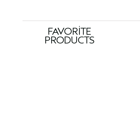
FAVORITE
PRODUCTS