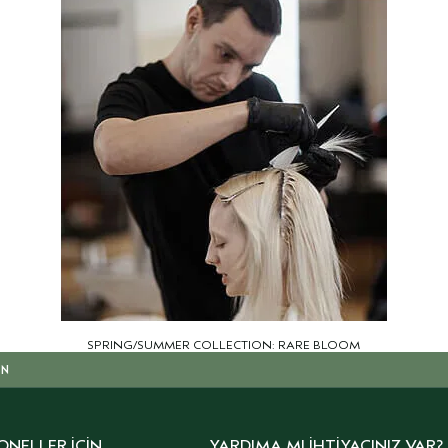
SPRING/SUMMER COLLECTION: RARE BLOOM
IN
ONELLER İÇIN
YARDIMA MI İHTIYACINIZ VAR?