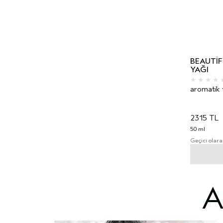
BEAUTI
YAĞI
aromatik 
2315 TL
50 ml
Geçici olara
A