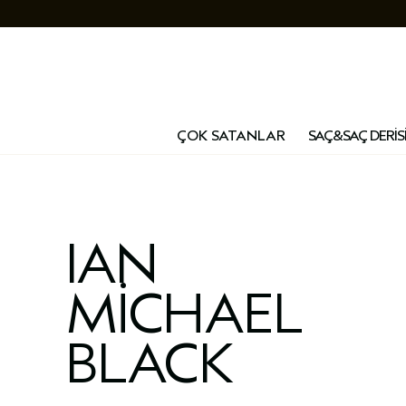
ÇOK SATANLAR
SAÇ&SAÇ DERİS
IAN
MICHAEL
BLACK