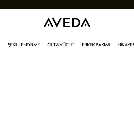
İ
ŞEKİLLENDİRME
CİLT&VÜCUT
ERKEK BAKIMI
HİKAYE