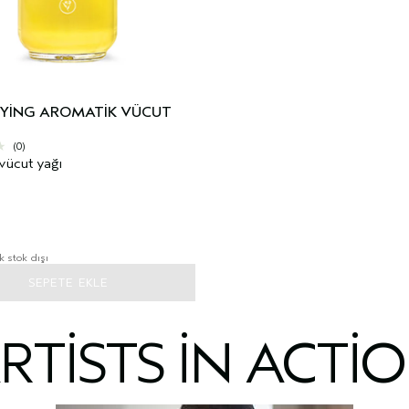
FYING AROMATIK VÜCUT
(0)
vücut yağı
k stok dışı
SEPETE EKLE
RTISTS IN ACTI