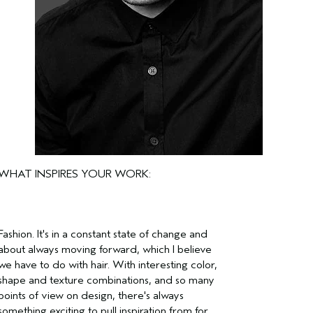
WHAT INSPIRES YOUR WORK:
Fashion. It's in a constant state of change and
about always moving forward, which I believe
we have to do with hair. With interesting color,
shape and texture combinations, and so many
points of view on design, there's always
something exciting to pull inspiration from for